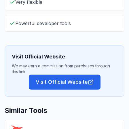
Very flexible
Powerful developer tools
Visit Official Website
We may earn a commission from purchases through
this link
Visit Official Website
Similar Tools