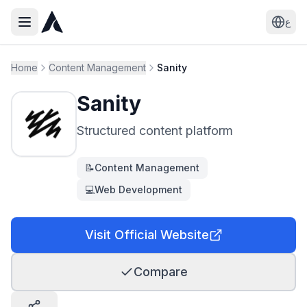
ع
Home
Content Management
Sanity
Sanity
Structured content platform
📝
Content Management
💻
Web Development
Visit Official Website
Compare