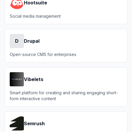
Hootsuite
Social media management
D
Drupal
Open-source CMS for enterprises
Vibelets
Smart platform for creating and sharing engaging short-
form interactive content
Semrush