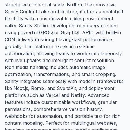
structured content at scale. Built on the innovative
Sanity Content Lake architecture, it offers unmatched
flexibility with a customizable editing environment
called Sanity Studio. Developers can query content
using powerful GROQ or GraphQL APIs, with built-in
CDN delivery ensuring blazing-fast performance
globally. The platform excels in real-time
collaboration, allowing teams to work simultaneously
with live updates and intelligent conflict resolution.
Rich media handling includes automatic image
optimization, transformations, and smart cropping.
Sanity integrates seamlessly with modern frameworks
like Next.js, Remix, and SvelteKit, and deployment
platforms such as Vercel and Netlify. Advanced
features include customizable workflows, granular
permissions, comprehensive version history,
webhooks for automation, and portable text for rich
content modeling. Perfect for multilingual websites,