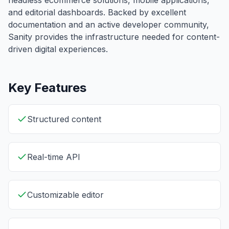
headless ecommerce solutions, mobile applications,
and editorial dashboards. Backed by excellent
documentation and an active developer community,
Sanity provides the infrastructure needed for content-
driven digital experiences.
Key Features
Structured content
Real-time API
Customizable editor