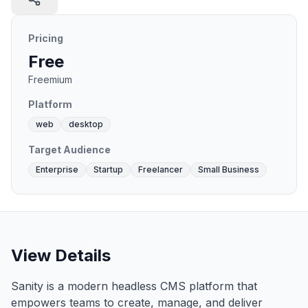
Pricing
Free
Freemium
Platform
web
desktop
Target Audience
Enterprise
Startup
Freelancer
Small Business
View Details
Sanity is a modern headless CMS platform that
empowers teams to create, manage, and deliver