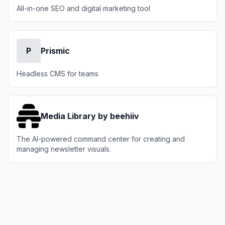
All-in-one SEO and digital marketing tool
P
Prismic
Headless CMS for teams
Media Library by beehiiv
The AI-powered command center for creating and
managing newsletter visuals.