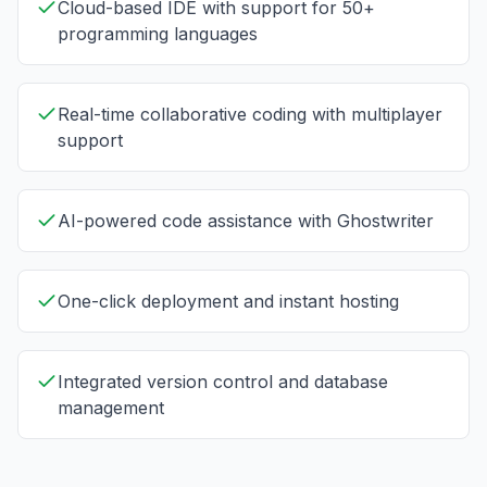
Cloud-based IDE with support for 50+
programming languages
Real-time collaborative coding with multiplayer
support
AI-powered code assistance with Ghostwriter
One-click deployment and instant hosting
Integrated version control and database
management