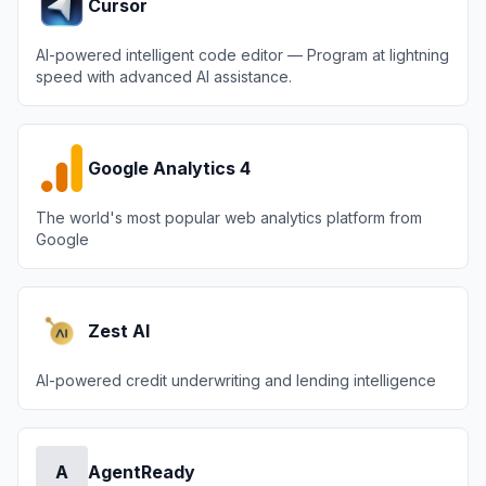
Cursor
AI-powered intelligent code editor — Program at lightning
speed with advanced AI assistance.
Google Analytics 4
The world's most popular web analytics platform from
Google
Zest AI
AI-powered credit underwriting and lending intelligence
A
AgentReady