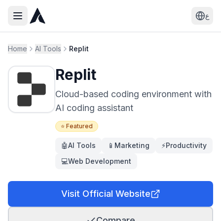
ع
Home
AI Tools
Replit
Replit
Cloud-based coding environment with
AI coding assistant
⭐ Featured
🤖
AI Tools
📱
Marketing
⚡
Productivity
💻
Web Development
Visit Official Website
Compare