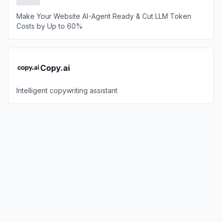
Make Your Website AI-Agent Ready & Cut LLM Token
Costs by Up to 60%
Copy.ai
Intelligent copywriting assistant