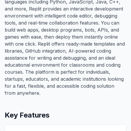
languages including Python, JavaScript, Java, C++,
and more, Replit provides an interactive development
environment with intelligent code editor, debugging
tools, and real-time collaboration features. You can
build web apps, desktop programs, bots, APIs, and
games with ease, then deploy them instantly online
with one click. Replit offers ready-made templates and
libraries, GitHub integration, AI-powered coding
assistance for writing and debugging, and an ideal
educational environment for classrooms and coding
courses. The platform is perfect for individuals,
startups, educators, and academic institutions looking
for a fast, flexible, and accessible coding solution
from anywhere.
Key Features