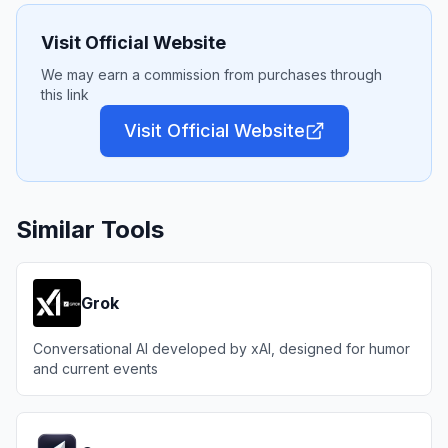
Visit Official Website
We may earn a commission from purchases through
this link
Visit Official Website
Similar Tools
Grok
Conversational AI developed by xAI, designed for humor
and current events