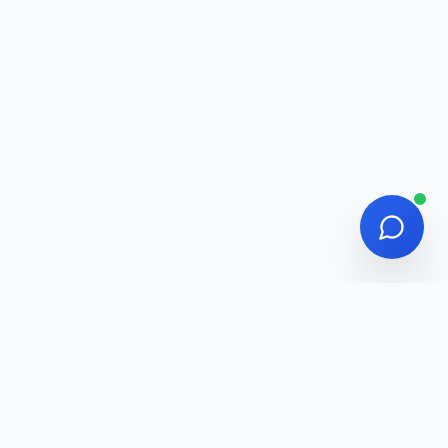
Adawatna