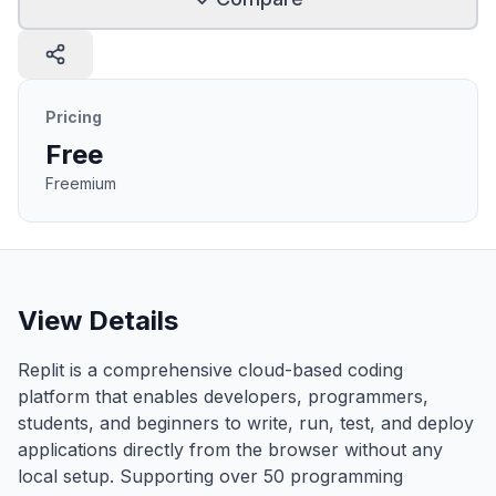
Pricing
Free
Freemium
View Details
Replit is a comprehensive cloud-based coding
platform that enables developers, programmers,
students, and beginners to write, run, test, and deploy
applications directly from the browser without any
local setup. Supporting over 50 programming