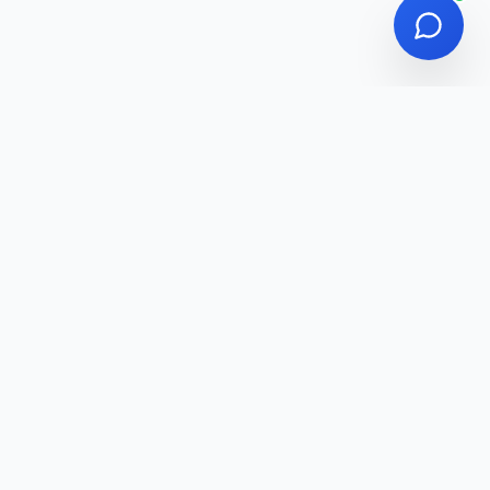
Affiliate Disclosure
Privacy Policy
Terms of Service
Affiliate Disclosure