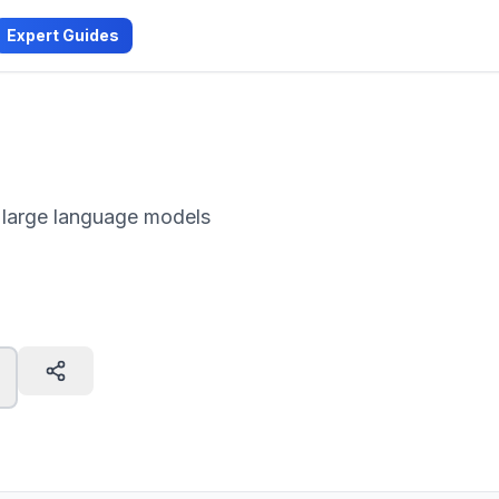
Expert Guides
 large language models