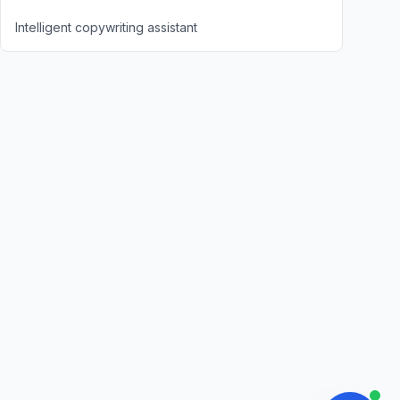
Intelligent copywriting assistant