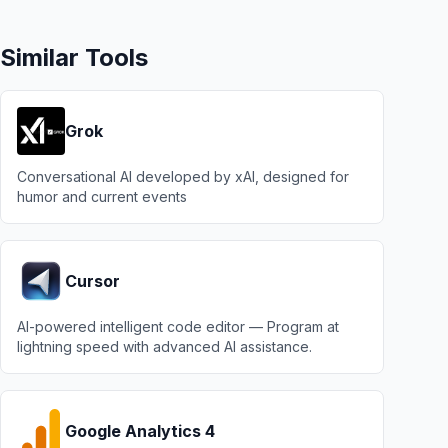
Similar Tools
Grok
Conversational AI developed by xAI, designed for
humor and current events
Cursor
AI-powered intelligent code editor — Program at
lightning speed with advanced AI assistance.
Google Analytics 4