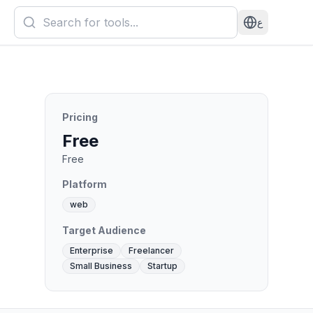
ع
Pricing
Free
Free
Platform
web
Target Audience
Enterprise
Freelancer
Small Business
Startup