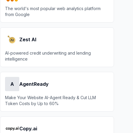
The world's most popular web analytics platform
from Google
Zest AI
AI-powered credit underwriting and lending
intelligence
A
AgentReady
Make Your Website AI-Agent Ready & Cut LLM
Token Costs by Up to 60%
Copy.ai