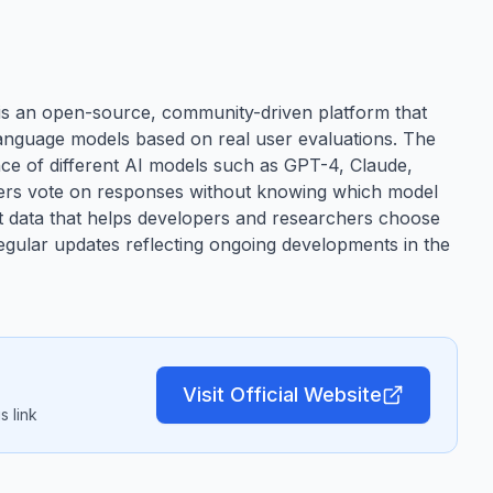
 an open-source, community-driven platform that
anguage models based on real user evaluations. The
e of different AI models such as GPT-4, Claude,
sers vote on responses without knowing which model
nt data that helps developers and researchers choose
regular updates reflecting ongoing developments in the
Visit Official Website
 link