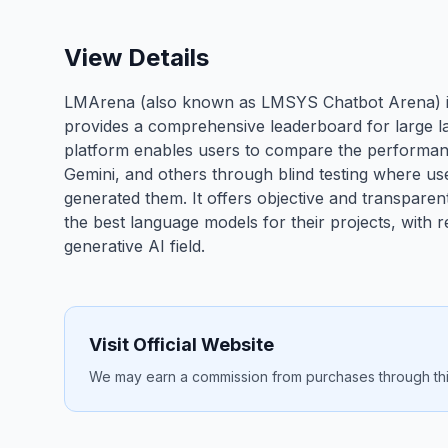
View Details
LMArena (also known as LMSYS Chatbot Arena) is
provides a comprehensive leaderboard for large l
platform enables users to compare the performanc
Gemini, and others through blind testing where u
generated them. It offers objective and transpare
the best language models for their projects, with 
generative AI field.
Visit Official Website
We may earn a commission from purchases through this