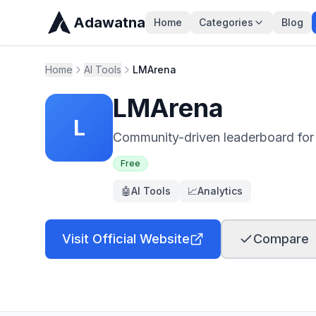
Adawatna
Home
Categories
Blog
Home
AI Tools
LMArena
LMArena
L
Community-driven leaderboard for
Free
🤖
AI Tools
📈
Analytics
Visit Official Website
Compare