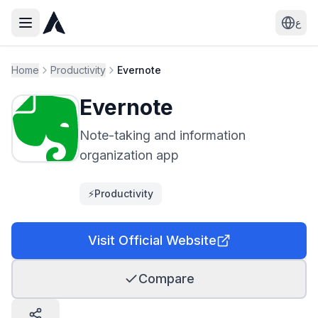
ع
Home
Productivity
Evernote
Evernote
Note-taking and information
organization app
⚡
Productivity
Visit Official Website
Compare