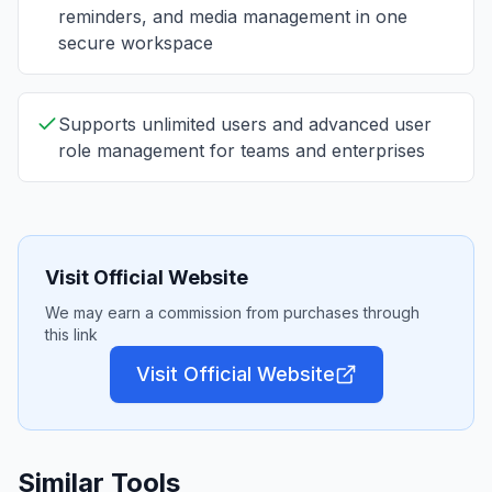
reminders, and media management in one
secure workspace
Supports unlimited users and advanced user
role management for teams and enterprises
Visit Official Website
We may earn a commission from purchases through
this link
Visit Official Website
Similar Tools