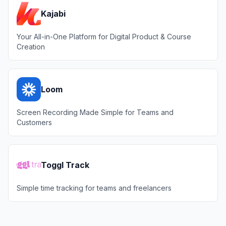
Kajabi
Your All-in-One Platform for Digital Product & Course
Creation
Loom
Screen Recording Made Simple for Teams and
Customers
Toggl Track
Simple time tracking for teams and freelancers