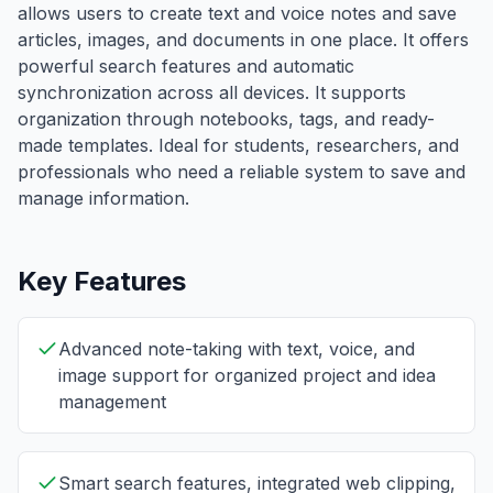
allows users to create text and voice notes and save
articles, images, and documents in one place. It offers
powerful search features and automatic
synchronization across all devices. It supports
organization through notebooks, tags, and ready-
made templates. Ideal for students, researchers, and
professionals who need a reliable system to save and
manage information.
Key Features
Advanced note-taking with text, voice, and
image support for organized project and idea
management
Smart search features, integrated web clipping,