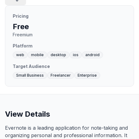
Pricing
Free
Freemium
Platform
web
mobile
desktop
ios
android
Target Audience
Small Business
Freelancer
Enterprise
View Details
Evernote is a leading application for note-taking and
organizing personal and professional information. It