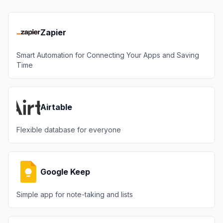
Zapier
Smart Automation for Connecting Your Apps and Saving
Time
Airtable
Flexible database for everyone
Google Keep
Simple app for note-taking and lists