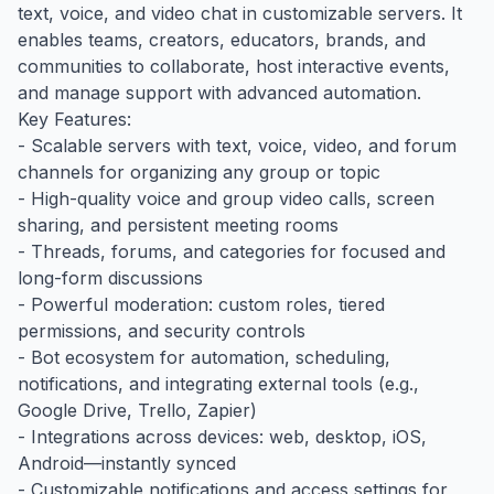
text, voice, and video chat in customizable servers. It
enables teams, creators, educators, brands, and
communities to collaborate, host interactive events,
and manage support with advanced automation.
Key Features:
- Scalable servers with text, voice, video, and forum
channels for organizing any group or topic
- High-quality voice and group video calls, screen
sharing, and persistent meeting rooms
- Threads, forums, and categories for focused and
long-form discussions
- Powerful moderation: custom roles, tiered
permissions, and security controls
- Bot ecosystem for automation, scheduling,
notifications, and integrating external tools (e.g.,
Google Drive, Trello, Zapier)
- Integrations across devices: web, desktop, iOS,
Android—instantly synced
- Customizable notifications and access settings for