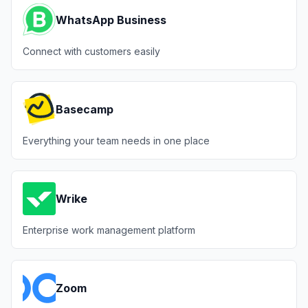
WhatsApp Business
Connect with customers easily
Basecamp
Everything your team needs in one place
Wrike
Enterprise work management platform
Zoom