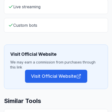
Live streaming
Custom bots
Visit Official Website
We may earn a commission from purchases through
this link
Visit Official Website
Similar Tools