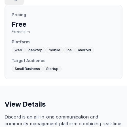
Pricing
Free
Freemium
Platform
web
desktop
mobile
ios
android
Target Audience
Small Business
Startup
View Details
Discord is an all-in-one communication and
community management platform combining real-time