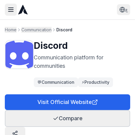
ع
Home
Communication
Discord
Discord
Communication platform for
communities
💬
Communication
⚡
Productivity
Visit Official Website
Compare