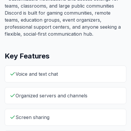
teams, classrooms, and large public communities
Discord is built for gaming communities, remote
teams, education groups, event organizers,
professional support centers, and anyone seeking a
flexible, social-first communication hub.
Key Features
Voice and text chat
Organized servers and channels
Screen sharing