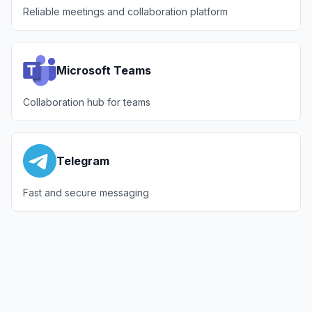
Reliable meetings and collaboration platform
Microsoft Teams
Collaboration hub for teams
Telegram
Fast and secure messaging