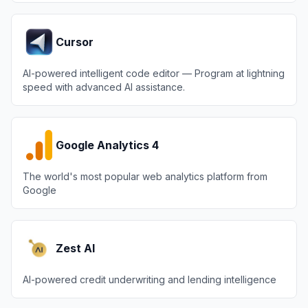
Cursor
AI-powered intelligent code editor — Program at lightning
speed with advanced AI assistance.
Google Analytics 4
The world's most popular web analytics platform from
Google
Zest AI
AI-powered credit underwriting and lending intelligence