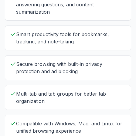
answering questions, and content
summarization
Smart productivity tools for bookmarks,
tracking, and note-taking
Secure browsing with built-in privacy
protection and ad blocking
Multi-tab and tab groups for better tab
organization
Compatible with Windows, Mac, and Linux for
unified browsing experience