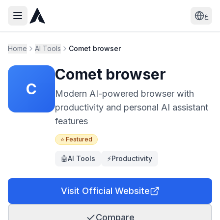
ع
Home
AI Tools
Comet browser
Comet browser
C
Modern AI-powered browser with
productivity and personal AI assistant
features
⭐ Featured
🤖
AI Tools
⚡
Productivity
Visit Official Website
Compare