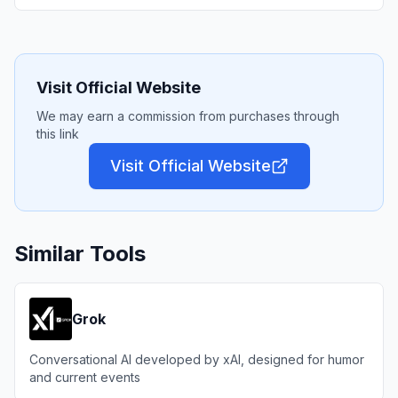
Visit Official Website
We may earn a commission from purchases through
this link
Visit Official Website
Similar Tools
Grok
Conversational AI developed by xAI, designed for humor
and current events