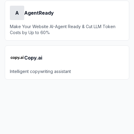
A
AgentReady
Make Your Website AI-Agent Ready & Cut LLM Token
Costs by Up to 60%
Copy.ai
Intelligent copywriting assistant