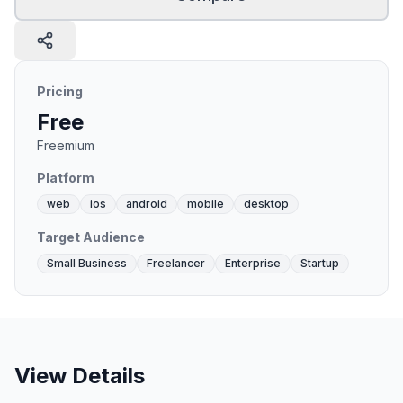
Pricing
Free
Freemium
Platform
web
ios
android
mobile
desktop
Target Audience
Small Business
Freelancer
Enterprise
Startup
View Details