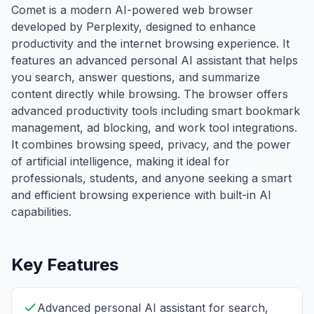
Comet is a modern AI-powered web browser
developed by Perplexity, designed to enhance
productivity and the internet browsing experience. It
features an advanced personal AI assistant that helps
you search, answer questions, and summarize
content directly while browsing. The browser offers
advanced productivity tools including smart bookmark
management, ad blocking, and work tool integrations.
It combines browsing speed, privacy, and the power
of artificial intelligence, making it ideal for
professionals, students, and anyone seeking a smart
and efficient browsing experience with built-in AI
capabilities.
Key Features
Advanced personal AI assistant for search,