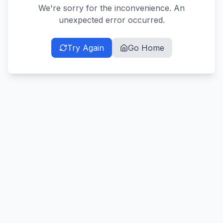
We're sorry for the inconvenience. An
unexpected error occurred.
Try Again
Go Home