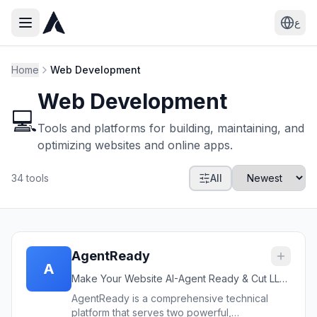
ع
Home
Web Development
Web Development
💻
Tools and platforms for building, maintaining, and
optimizing websites and online apps.
34
tools
All
AgentReady
A
Make Your Website AI-Agent Ready & Cut LLM
Token Costs by Up to 60%
AgentReady is a comprehensive technical
platform that serves two powerful,