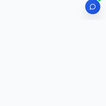
Managers & Remote Teams, General Public /
Anyone seeking an AI-powered productivity
edge
Adawatna
Discover the Best Digital Tools for Your Business
Categories
AI Tools
Design