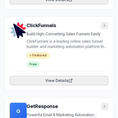
powerful analytics, ActiveCampaign helps
users create personalized experiences,
nurture leads, and drive sales at scale.
ClickFunnels
Build High-Converting Sales Funnels Easily
ClickFunnels is a leading online sales funnel
builder and marketing automation platform that
enables businesses, entrepreneurs, and
⭐ Featured
marketers to create highly effective websites,
sales funnels, landing pages, and checkout
Free
flows without coding. It offers drag-and-drop
editors, email automation, membership sites,
analytics, integrations, and a rich suite of
View Details
conversion tools. Ideal for digital marketing, e-
commerce, coaching, and lead generation.
GetResponse
G
Powerful Email & Marketing Automation