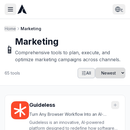
ع
Home
Marketing
Marketing
📱
Comprehensive tools to plan, execute, and
optimize marketing campaigns across channels.
65
tools
All
Guideless
Turn Any Browser Workflow Into an AI-
Narrated Video Guide in Minutes
Guideless is an innovative, AI-powered
platform designed to redefine how software