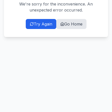
We're sorry for the inconvenience. An
unexpected error occurred.
Try Again
Go Home