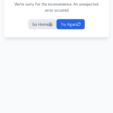
We're sorry for the inconvenience. An unexpected
error occurred.
Go Home
Try Again